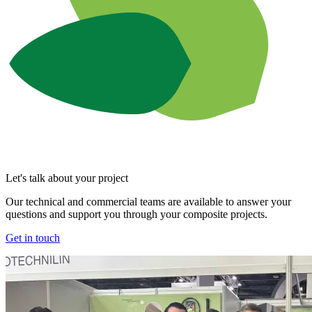
Let's talk about your project
Our technical and commercial teams are available to answer your
questions and support you through your composite projects.
Get in touch