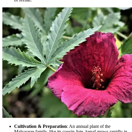
Cultivation & Preparation
: An annual plant of the
Malvaceae family, like its cousin Jute, kenaf grows rapidly in