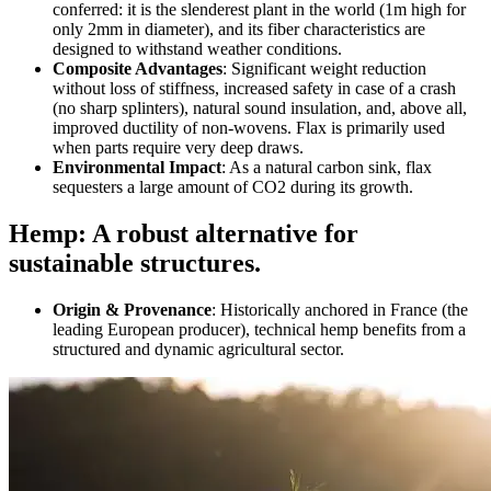
conferred: it is the slenderest plant in the world (1m high for
only 2mm in diameter), and its fiber characteristics are
designed to withstand weather conditions.
Composite Advantages
: Significant weight reduction
without loss of stiffness, increased safety in case of a crash
(no sharp splinters), natural sound insulation, and, above all,
improved ductility of non-wovens. Flax is primarily used
when parts require very deep draws.
Environmental Impact
: As a natural carbon sink, flax
sequesters a large amount of CO2 during its growth.
Hemp: A robust alternative for
sustainable structures.
Origin & Provenance
: Historically anchored in France (the
leading European producer), technical hemp benefits from a
structured and dynamic agricultural sector.