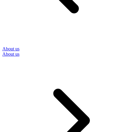
About us
About us