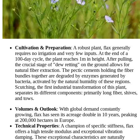
Cultivation & Preparation
: A robust plant, flax generally
requires no irrigation and very few inputs. At the end of a
100-day cycle, the plant reaches 1m in height. After pulling,
the crucial stage of "dew retting" on the ground allows for
natural fiber extraction. The pectic cements holding the fiber
bundles together are degraded by enzymes generated by
bacteria, activated by the natural humidity of these regions.
Scutching, the first industrial transformation of this plant,
separates its different components: primarily long fiber, shives,
and tows.
Volumes & Outlook
: With global demand constantly
growing, flax has seen its acreage double in 10 years, peaking
at 200,000 hectares in Europe.
Technical Properties
: A champion of specific stiffness, flax
offers a high tensile modulus and exceptional vibration
damping. These exceptional characteristics are naturally