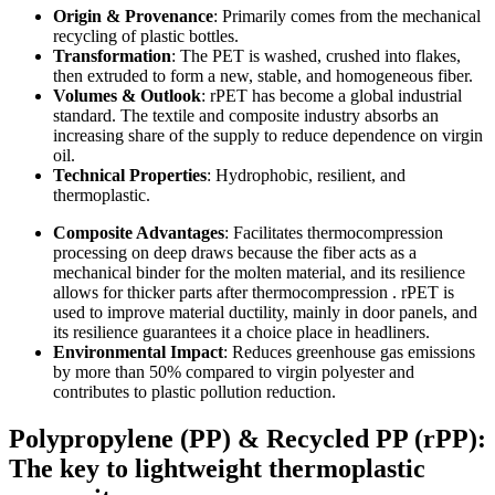
Origin & Provenance
: Primarily comes from the mechanical
recycling of plastic bottles.
Transformation
: The PET is washed, crushed into flakes,
then extruded to form a new, stable, and homogeneous fiber.
Volumes & Outlook
: rPET has become a global industrial
standard. The textile and composite industry absorbs an
increasing share of the supply to reduce dependence on virgin
oil.
Technical Properties
: Hydrophobic, resilient, and
thermoplastic.
Composite Advantages
: Facilitates thermocompression
processing on deep draws because the fiber acts as a
mechanical binder for the molten material, and its resilience
allows for thicker parts after thermocompression . rPET is
used to improve material ductility, mainly in door panels, and
its resilience guarantees it a choice place in headliners.
Environmental Impact
: Reduces greenhouse gas emissions
by more than 50% compared to virgin polyester and
contributes to plastic pollution reduction.
Polypropylene (PP) & Recycled PP (rPP):
The key to lightweight thermoplastic