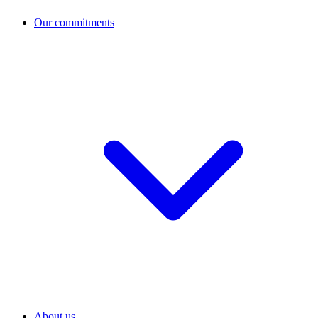
Our commitments
About us