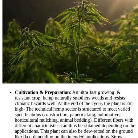
Cultivation & Preparation
: An ultra-fast-growing &
resistant crop, hemp naturally smothers weeds and resists
climatic hazards well. At the end of the cycle, the plant is 2m
high. The technical hemp sector is structured to meet varied
specifications (construction, papermaking, automotive,
horticultural mulching, animal bedding). Different fibers with
different characteristics can thus be obtained depending on the
applications. This plant can also be dew-retted on the ground
like flax, depending on the intended applications. Straw