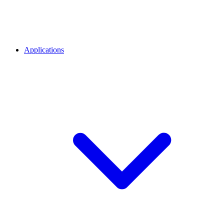
Applications