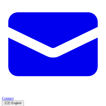
Contact
🇬🇧
English