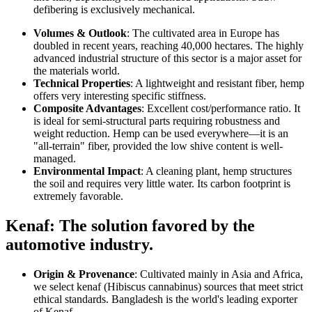
defibering is exclusively mechanical.
Volumes & Outlook
: The cultivated area in Europe has
doubled in recent years, reaching 40,000 hectares. The highly
advanced industrial structure of this sector is a major asset for
the materials world.
Technical Properties
: A lightweight and resistant fiber, hemp
offers very interesting specific stiffness.
Composite Advantages
: Excellent cost/performance ratio. It
is ideal for semi-structural parts requiring robustness and
weight reduction. Hemp can be used everywhere—it is an
"all-terrain" fiber, provided the low shive content is well-
managed.
Environmental Impact
: A cleaning plant, hemp structures
the soil and requires very little water. Its carbon footprint is
extremely favorable.
Kenaf: The solution favored by the
automotive industry.
Origin & Provenance
: Cultivated mainly in Asia and Africa,
we select kenaf (Hibiscus cannabinus) sources that meet strict
ethical standards. Bangladesh is the world's leading exporter
of Kenaf.