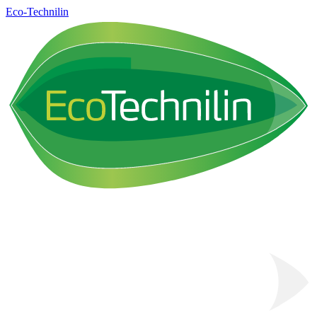
Eco-Technilin