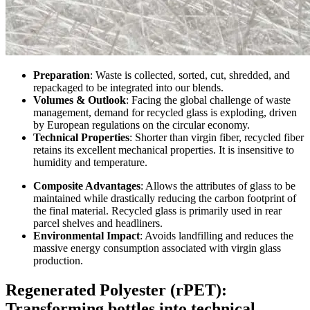
Preparation
: Waste is collected, sorted, cut, shredded, and
repackaged to be integrated into our blends.
Volumes & Outlook
: Facing the global challenge of waste
management, demand for recycled glass is exploding, driven
by European regulations on the circular economy.
Technical Properties
: Shorter than virgin fiber, recycled fiber
retains its excellent mechanical properties. It is insensitive to
humidity and temperature.
Composite Advantages
: Allows the attributes of glass to be
maintained while drastically reducing the carbon footprint of
the final material. Recycled glass is primarily used in rear
parcel shelves and headliners.
Environmental Impact
: Avoids landfilling and reduces the
massive energy consumption associated with virgin glass
production.
Regenerated Polyester (rPET):
Transforming bottles into technical