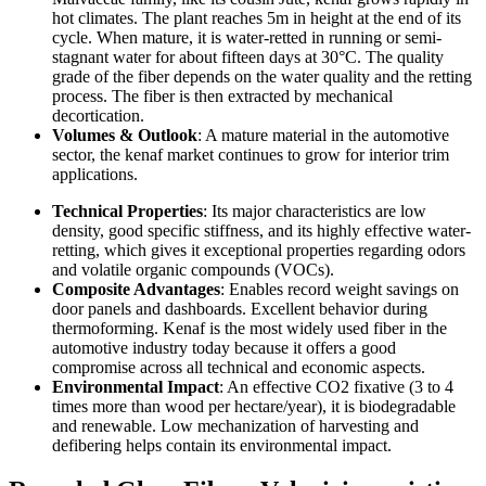
hot climates. The plant reaches 5m in height at the end of its
cycle. When mature, it is water-retted in running or semi-
stagnant water for about fifteen days at 30°C. The quality
grade of the fiber depends on the water quality and the retting
process. The fiber is then extracted by mechanical
decortication.
Volumes & Outlook
: A mature material in the automotive
sector, the kenaf market continues to grow for interior trim
applications.
Technical Properties
: Its major characteristics are low
density, good specific stiffness, and its highly effective water-
retting, which gives it exceptional properties regarding odors
and volatile organic compounds (VOCs).
Composite Advantages
: Enables record weight savings on
door panels and dashboards. Excellent behavior during
thermoforming. Kenaf is the most widely used fiber in the
automotive industry today because it offers a good
compromise across all technical and economic aspects.
Environmental Impact
: An effective CO2 fixative (3 to 4
times more than wood per hectare/year), it is biodegradable
and renewable. Low mechanization of harvesting and
defibering helps contain its environmental impact.