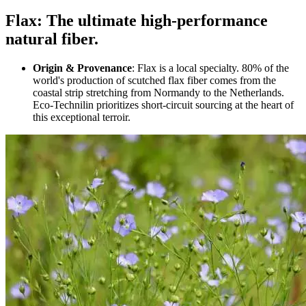
Flax: The ultimate high-performance
natural fiber.
Origin & Provenance
: Flax is a local specialty. 80% of the
world's production of scutched flax fiber comes from the
coastal strip stretching from Normandy to the Netherlands.
Eco-Technilin prioritizes short-circuit sourcing at the heart of
this exceptional terroir.