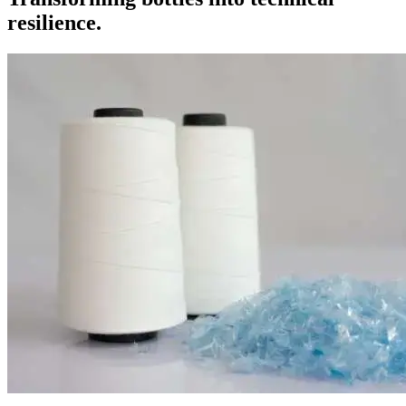
resilience.