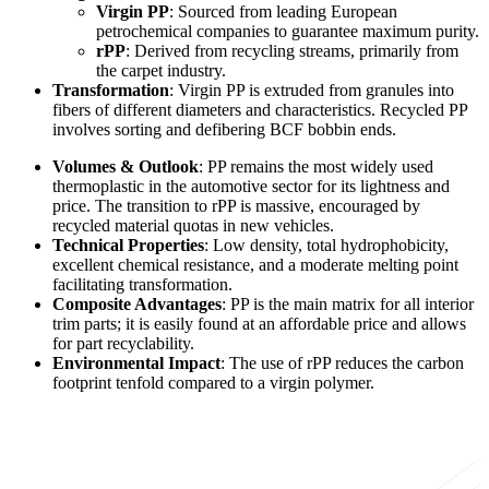
Virgin PP
: Sourced from leading European
petrochemical companies to guarantee maximum purity.
rPP
: Derived from recycling streams, primarily from
the carpet industry.
Transformation
: Virgin PP is extruded from granules into
fibers of different diameters and characteristics. Recycled PP
involves sorting and defibering BCF bobbin ends.
Volumes & Outlook
: PP remains the most widely used
thermoplastic in the automotive sector for its lightness and
price. The transition to rPP is massive, encouraged by
recycled material quotas in new vehicles.
Technical Properties
: Low density, total hydrophobicity,
excellent chemical resistance, and a moderate melting point
facilitating transformation.
Composite Advantages
: PP is the main matrix for all interior
trim parts; it is easily found at an affordable price and allows
for part recyclability.
Environmental Impact
: The use of rPP reduces the carbon
footprint tenfold compared to a virgin polymer.