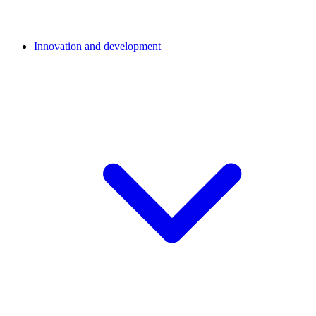
Innovation and development