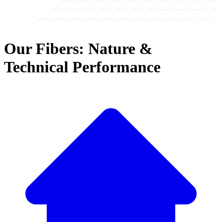
Our Fibers: Nature &
Technical Performance