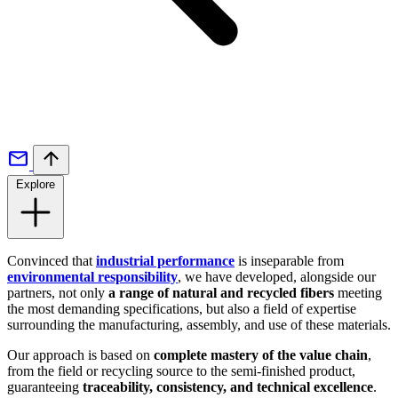
Explore
Convinced that
industrial performance
is inseparable from
environmental responsibility
, we have developed, alongside our
partners, not only
a range of natural and recycled fibers
meeting
the most demanding specifications, but also a field of expertise
surrounding the manufacturing, assembly, and use of these materials.
Our approach is based on
complete mastery of the value chain
,
from the field or recycling source to the semi-finished product,
guaranteeing
traceability, consistency, and technical excellence
.