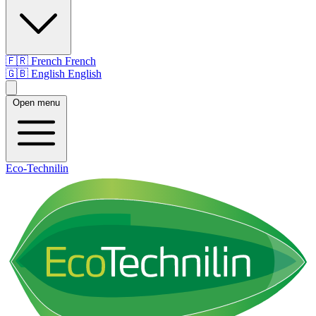
🇫🇷
French
French
🇬🇧
English
English
Open menu
Eco-Technilin