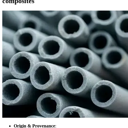
composites
Origin & Provenance
: