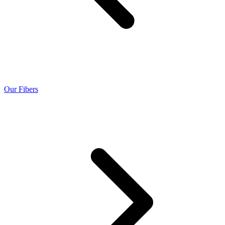
Our Fibers