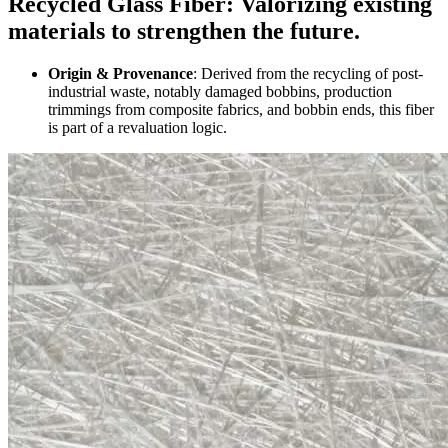
Recycled Glass Fiber: Valorizing existing
materials to strengthen the future.
Origin & Provenance
: Derived from the recycling of post-
industrial waste, notably damaged bobbins, production
trimmings from composite fabrics, and bobbin ends, this fiber
is part of a revaluation logic.