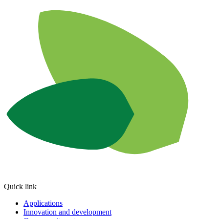
Quick link
Applications
Innovation and development