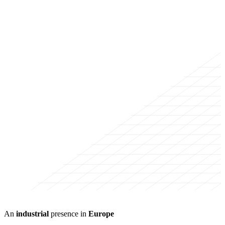
An
industrial
presence in
Europe