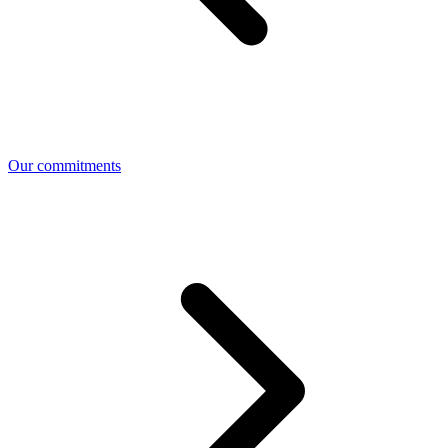
Our commitments