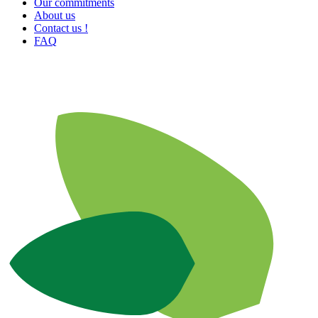
Our commitments
About us
Contact us !
FAQ