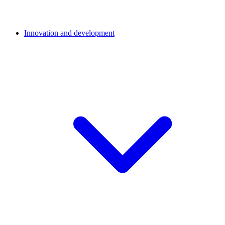
Innovation and development