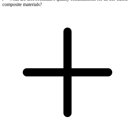
composite materials?