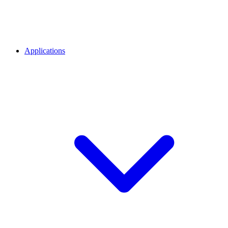
Applications