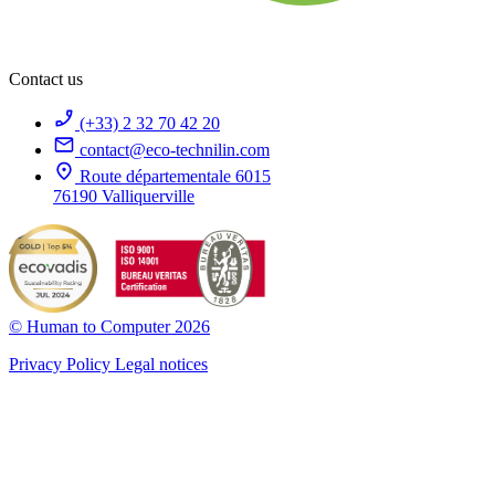
Contact us
(+33) 2 32 70 42 20
contact@eco-technilin.com
Route départementale 6015
76190 Valliquerville
© Human to Computer 2026
Privacy Policy
Legal notices