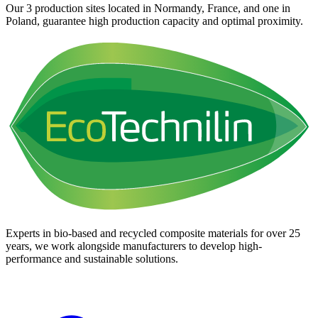
Our 3 production sites located in Normandy, France, and one in
Poland, guarantee high production capacity and optimal proximity.
Experts in bio-based and recycled composite materials for over 25
years, we work alongside manufacturers to develop high-
performance and sustainable solutions.