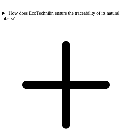
How does EcoTechnilin ensure the traceability of its natural
fibers?