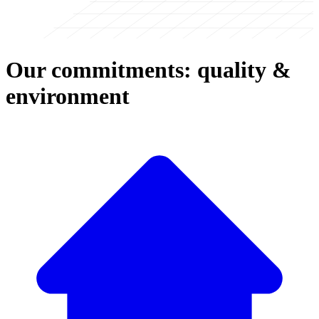
Our commitments: quality &
environment