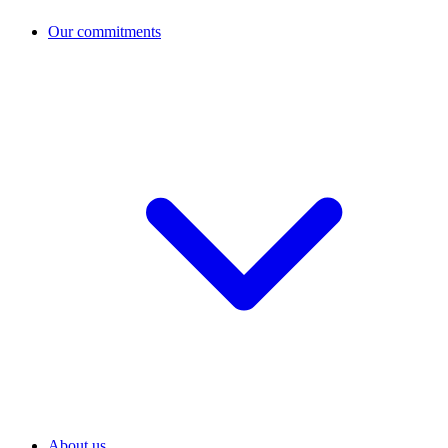
Our commitments
About us