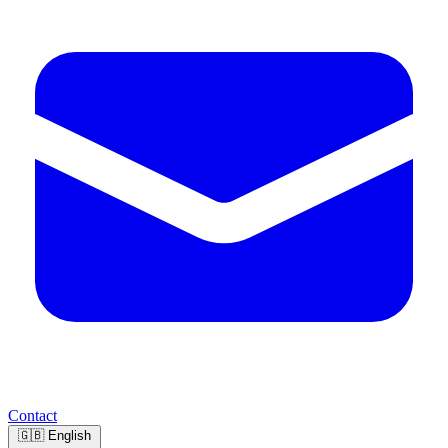
Contact
🇬🇧
English