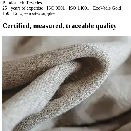
Bandeau chiffres clés
25+ years of expertise · ISO 9001 · ISO 14001 · EcoVadis Gold ·
150+ European sites supplied
Certified, measured, traceable quality