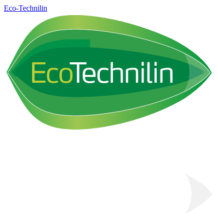
Eco-Technilin