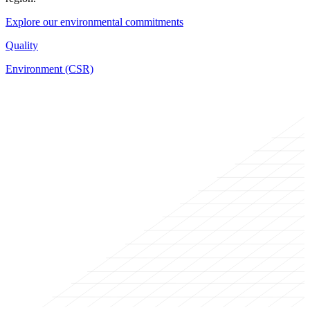
Explore our environmental commitments
Quality
Environment (CSR)