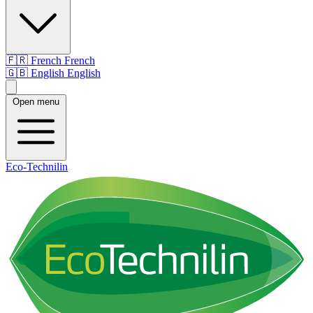
🇫🇷
French
French
🇬🇧
English
English
Open menu
Eco-Technilin