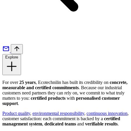
Explore
For over
25 years
, Ecotechnilin has built its credibility on
concrete,
measurable and certified commitments
. Because our industrial
customers need partners they can rely on, we commit to what truly
matters to you:
certified products
with
personalised customer
support
.
Product quality
,
environmental responsibility
,
continuous innovation
,
customer satisfaction: each commitment is backed by a
certified
management system
,
dedicated teams
and
verifiable results
.