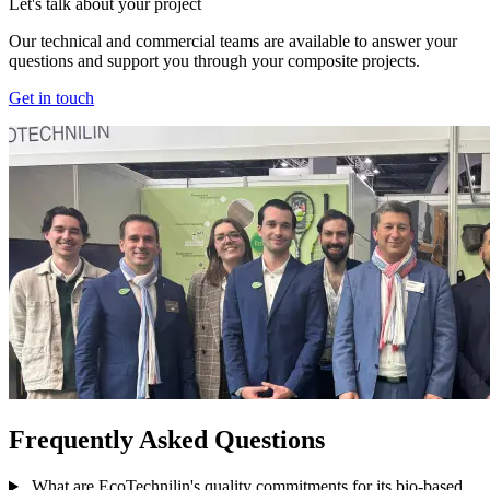
Let's talk about your project
Our technical and commercial teams are available to answer your
questions and support you through your composite projects.
Get in touch
Frequently Asked Questions
What are EcoTechnilin's quality commitments for its bio-based