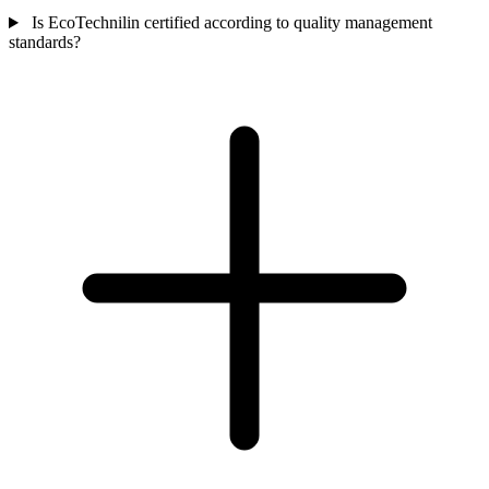
Is EcoTechnilin certified according to quality management
standards?