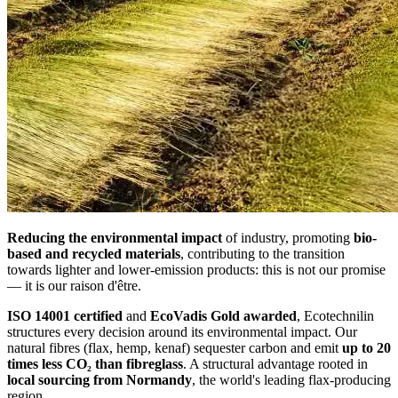
Reducing the environmental impact
of industry, promoting
bio-
based and recycled materials
, contributing to the transition
towards lighter and lower-emission products: this is not our promise
— it is our raison d'être.
ISO 14001 certified
and
EcoVadis Gold awarded
, Ecotechnilin
structures every decision around its environmental impact. Our
natural fibres (flax, hemp, kenaf) sequester carbon and emit
up to 20
times less CO₂ than fibreglass
. A structural advantage rooted in
local sourcing from Normandy
, the world's leading flax-producing
region.