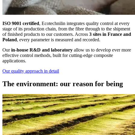
ISO 9001 certified
, Ecotechnilin integrates quality control at every
stage of its production chain, from the fibre through to the shipment
of finished products to our customers. Across
3 sites in France and
Poland
, every parameter is measured and recorded.
Our
in-house R&D and laboratory
allow us to develop ever more
effective control methods, built for cutting-edge composite
applications.
Our quality approach in detail
The environment: our reason for being