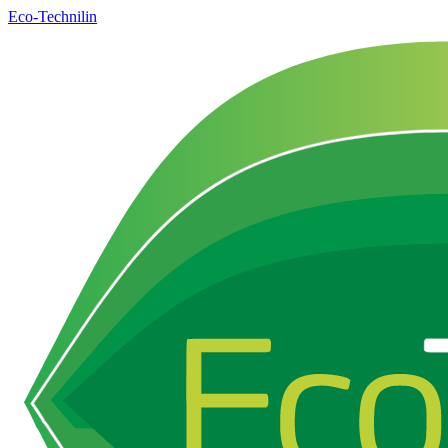
Eco-Technilin