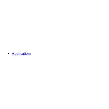
Applications