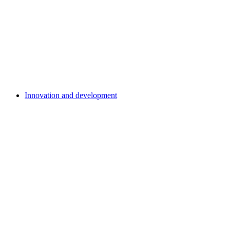
Innovation and development